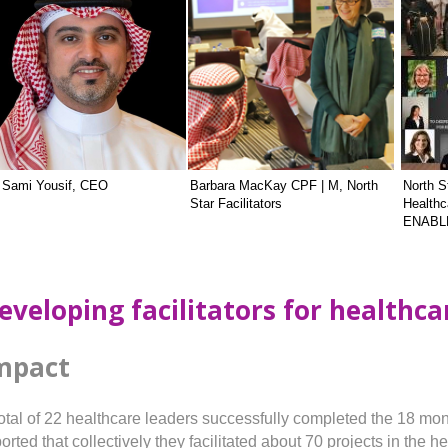
. Sami Yousif, CEO
Barbara MacKay CPF | M, North
North St
Star Facilitators
Healthc
ENABLE 
eveloping facilitators for healthc
mpact
total of 22 healthcare leaders successfully completed the 18 mon
orted that collectively they facilitated about 70 projects in the 