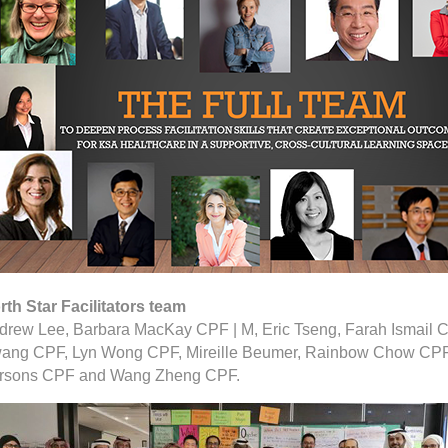
rth Star Facilitators team
drew Lee, Barbara MacKay CPF | M, Eric Tseng, Farah Ismail C
ang CPF, Lyn Wong CPF, Mireille Beumer, Rainbow Chow CPF
rsons CPF and Wang Zheng CPF.