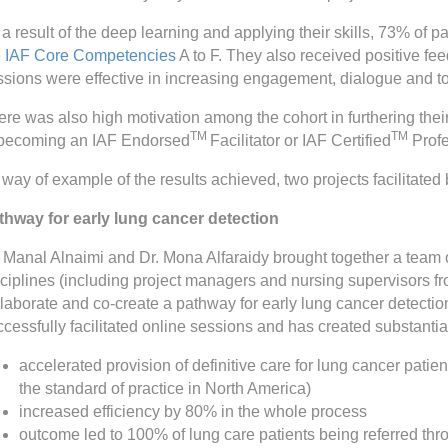
a result of the deep learning and applying their skills, 73% of pa
e
IAF Core Competencies
A to F. They also received positive fee
ssions were effective in increasing engagement, dialogue and to
re was also high motivation among the cohort in furthering their
TM
TM
 becoming an IAF Endorsed
Facilitator or IAF Certified
Profe
way of example of the results achieved, two projects facilitated
thway for early lung cancer detection
. Manal Alnaimi and Dr. Mona Alfaraidy brought together a team o
sciplines (including project managers and nursing supervisors fr
llaborate and co-create a pathway for early lung cancer detect
cessfully facilitated online sessions and has created substantia
accelerated provision of definitive care for lung cancer patie
the standard of practice in North America)
increased efficiency by 80% in the whole process
outcome led to 100% of lung care patients being referred thr