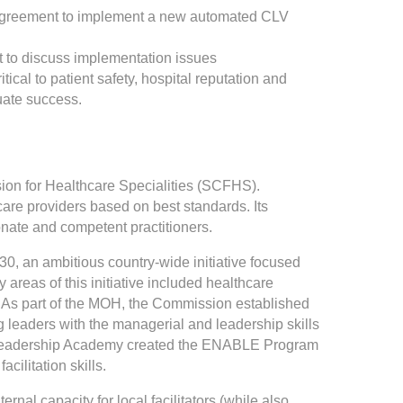
% agreement to implement a new automated CLV
et to discuss implementation issues
ical to patient safety, hospital reputation and
uate success.
on for Healthcare Specialities (SCFHS).
re providers based on best standards. Its
onate and competent practitioners.
0, an ambitious country-wide initiative focused
 areas of this initiative included healthcare
). As part of the MOH, the Commission established
leaders with the managerial and leadership skills
are Leadership Academy created the ENABLE Program
ilitation skills.
ernal capacity for local facilitators (while also