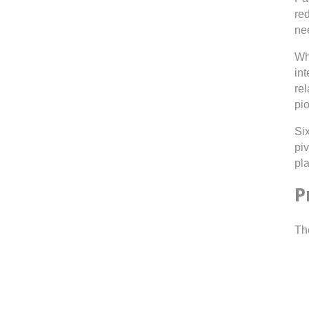
re
ne
Wh
int
re
pio
Si
pi
pla
P
Th