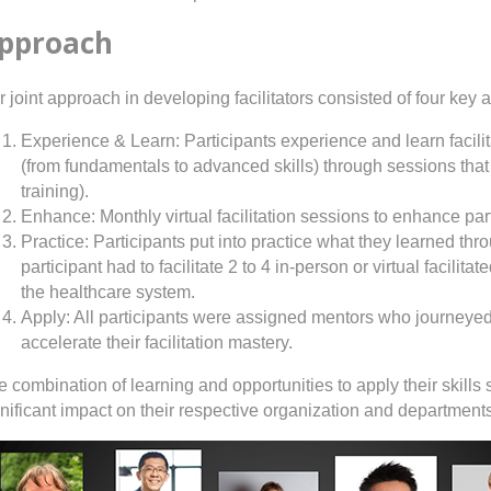
pproach
 joint approach in developing facilitators consisted of four key 
Experience & Learn: Participants experience and learn facilit
(from fundamentals to advanced skills) through sessions that a
training).
Enhance: Monthly virtual facilitation sessions to enhance partic
Practice: Participants put into practice what they learned thr
participant had to facilitate 2 to 4 in-person or virtual facilit
the healthcare system.
Apply: All participants were assigned mentors who journeye
accelerate their facilitation mastery.
 combination of learning and opportunities to apply their skills s
gnificant impact on their respective organization and department