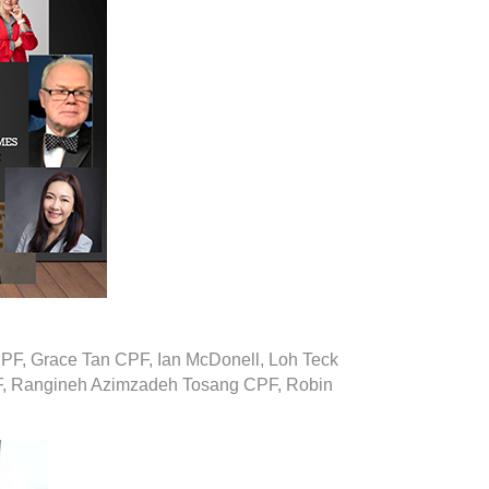
PF, Grace Tan CPF, Ian McDonell, Loh Teck
, Rangineh Azimzadeh Tosang CPF, Robin