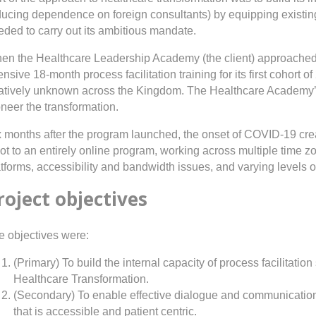
ducing dependence on foreign consultants) by equipping existing
eded to carry out its ambitious mandate.
en the Healthcare Leadership Academy (the client) approached N
ensive 18-month process facilitation training for its first cohort 
latively unknown across the Kingdom. The Healthcare Academy’
neer the transformation.
x months after the program launched, the onset of COVID-19 cre
vot to an entirely online program, working across multiple time
tforms, accessibility and bandwidth issues, and varying levels of
roject objectives
e objectives were:
(Primary) To build the internal capacity of process facilitat
Healthcare Transformation.
(Secondary) To enable effective dialogue and communication
that is accessible and patient centric.