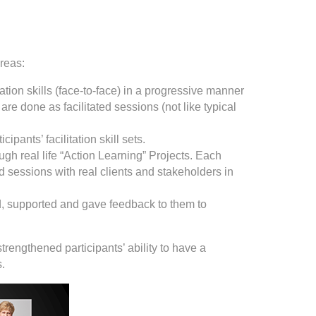
areas:
ation skills (face-to-face) in a progressive manner
re done as facilitated sessions (not like typical
ipants’ facilitation skill sets.
ough real life “Action Learning” Projects. Each
ated sessions with real clients and stakeholders in
d, supported and gave feedback to them to
trengthened participants’ ability to have a
s.