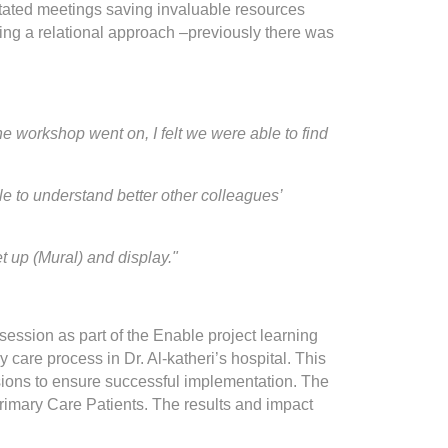
itated meetings saving invaluable resources
ing a relational approach –previously there was
the workshop went on, I felt we were able to find
 to understand better other colleagues’
set up (Mural) and display."
 session as part of the Enable project learning
care process in Dr. Al-katheri’s hospital. This
sions to ensure successful implementation. The
rimary Care Patients. The results and impact