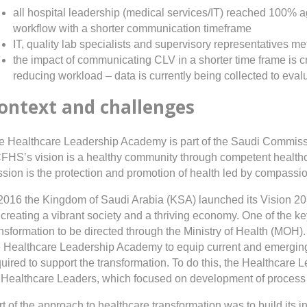
all hospital leadership (medical services/IT) reached 100
workflow with a shorter communication timeframe
IT, quality lab specialists and supervisory representatives m
the impact of communicating CLV in a shorter time frame is crit
reducing workload – data is currently being collected to eval
ontext and challenges
e Healthcare Leadership Academy is part of the Saudi Commissi
FHS’s vision is a healthy community through competent healthca
ssion is the protection and promotion of health led by compassi
 2016 the Kingdom of Saudi Arabia (KSA) launched its Vision 203
creating a vibrant society and a thriving economy. One of the key
ansformation to be directed through the Ministry of Health (MOH
e Healthcare Leadership Academy to equip current and emerging 
quired to support the transformation. To do this, the Healthc
 Healthcare Leaders, which focused on development of process fac
t of the approach to healthcare transformation was to build its int