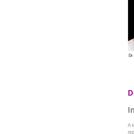
Dr
D
I
A 
rep