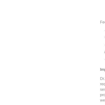
Fe
Im
Dr.
req
se
pr
we