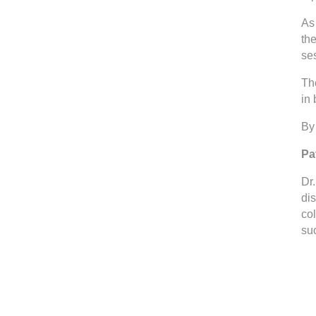
As 
th
se
The
in
By 
Pa
Dr
di
co
suc