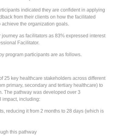
rticipants indicated they are confident in applying
dback from their clients on how the facilitated
 achieve the organization goals.
 journey as facilitators as 83% expressed interest
ssional Facilitator.
 by program participants are as follows.
f 25 key healthcare stakeholders across different
om primary, secondary and tertiary healthcare) to
ion. The pathway was developed over 3
l impact, including:
nts, reducing it from 2 months to 28 days (which is
ough this pathway