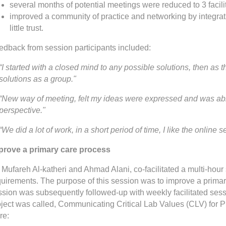
several months of potential meetings were reduced to 3 facil
improved a community of practice and networking by integrat
little trust.
edback from session participants included:
“I started with a closed mind to any possible solutions, then as 
solutions as a group."
“New way of meeting, felt my ideas were expressed and was able
perspective."
“We did a lot of work, in a short period of time, I like the online 
prove a primary care process
 Mufareh Al-katheri and Ahmad Alani, co-facilitated a multi-hour
uirements. The purpose of this session was to improve a primary 
ssion was subsequently followed-up with weekly facilitated ses
oject was called, Communicating Critical Lab Values (CLV) for P
re: