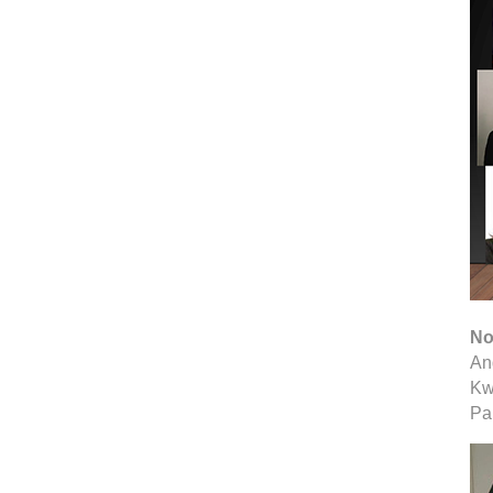
No
An
Kw
Pa