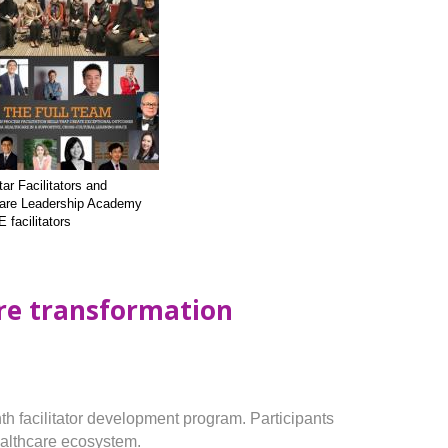
ar Facilitators and
are Leadership Academy
facilitators
are transformation
th facilitator development program. Participants
healthcare ecosystem.