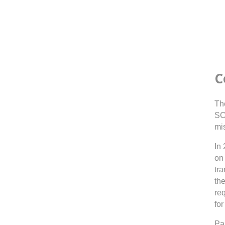
C
Th
SC
mi
In
on 
tr
th
re
for
Par