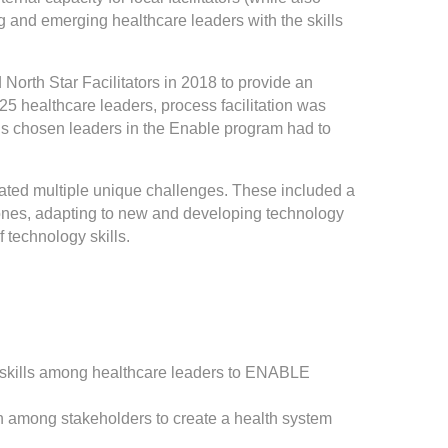
 and emerging healthcare leaders with the skills
orth Star Facilitators in 2018 to provide an
of 25 healthcare leaders, process facilitation was
s chosen leaders in the Enable program had to
ated multiple unique challenges. These included a
 zones, adapting to new and developing technology
 technology skills.
ion skills among healthcare leaders to ENABLE
 among stakeholders to create a health system