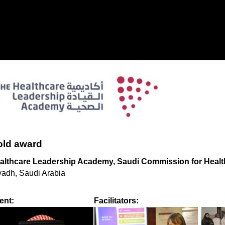
ld award
althcare Leadership Academy, Saudi Commission for Health
yadh, Saudi Arabia
ient:
Facilitators: