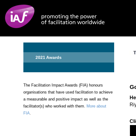
Skip to main content
2021 Awards
The Facilitation Impact Awards (FIA) honours
Go
organisations that have used facilitation to achieve
He
a measurable and positive impact as well as the
Ri
facilitator(s) who worked with them.
More about
FIA
.
Cl