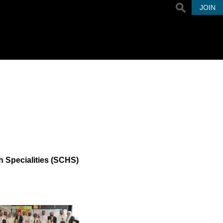
JOIN
 Specialities (SCHS)