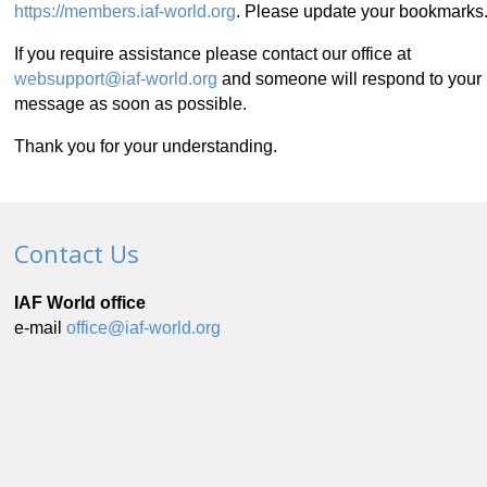
https://members.iaf-world.org
. Please update your bookmarks
If you require assistance please contact our office at
websupport@iaf-world.org
and someone will respond to your
message as soon as possible.
Thank you for your understanding.
Contact Us
IAF World office
e-mail
office@iaf-world.org