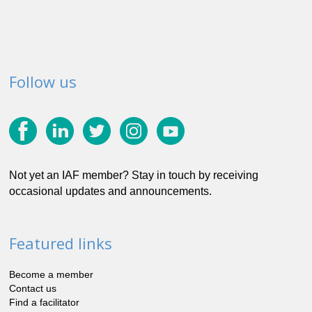
Follow us
Not yet an IAF member? Stay in touch by receiving
occasional updates and announcements.
Featured links
Become a member
Contact us
Find a facilitator