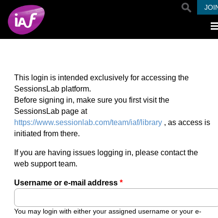
Skip to main content
JOI
This login is intended exclusively for accessing the
SessionsLab platform.
Before signing in, make sure you first visit the
SessionsLab page at
https://www.sessionlab.com/team/iaf/library
, as access is
initiated from there.
If you are having issues logging in, please contact the
web support team.
Username or e-mail address
*
You may login with either your assigned username or your e-