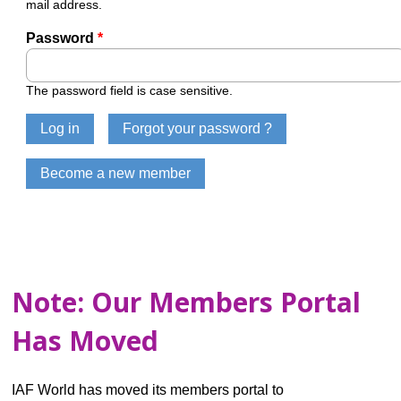
mail address.
Password
*
The password field is case sensitive.
Note: Our Members Portal
Has Moved
IAF World has moved its members portal to